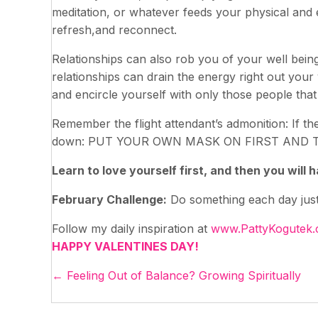
meditation, or whatever feeds your physical and 
refresh,and reconnect.
Relationships can also rob you of your well being
relationships can drain the energy right out your
and encircle yourself with only those people that
Remember the flight attendant’s admonition: If th
down: PUT YOUR OWN MASK ON FIRST AND 
Learn to love yourself first, and then you will
February Challenge:
Do something each day just f
Follow my daily inspiration at
www.PattyKogutek
HAPPY VALENTINES DAY!
Posts
← Feeling Out of Balance? Growing Spiritually
navigation