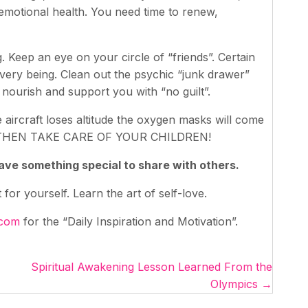
emotional health. You need time to renew,
. Keep an eye on your circle of “friends”. Certain
 very being. Clean out the psychic “junk drawer”
 nourish and support you with “no guilt”.
e aircraft loses altitude the oxygen masks will come
THEN TAKE CARE OF YOUR CHILDREN!
 have something special to share with others.
or yourself. Learn the art of self-love.
.com
for the “Daily Inspiration and Motivation”.
Spiritual Awakening Lesson Learned From the
Olympics →