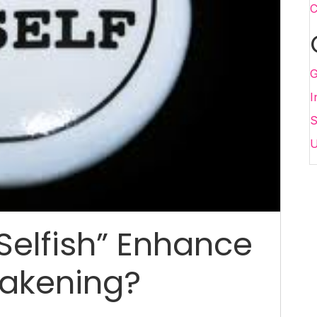
C
G
I
S
U
Selfish” Enhance
wakening?