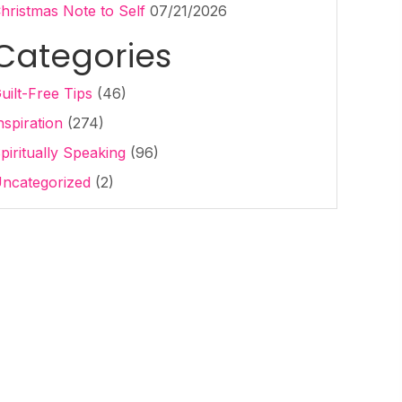
hristmas Note to Self
07/21/2026
Categories
uilt-Free Tips
(46)
nspiration
(274)
piritually Speaking
(96)
ncategorized
(2)