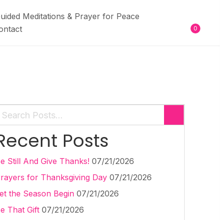
uided Meditations & Prayer for Peace
ontact
0
Recent Posts
e Still And Give Thanks!
07/21/2026
rayers for Thanksgiving Day
07/21/2026
et the Season Begin
07/21/2026
e That Gift
07/21/2026