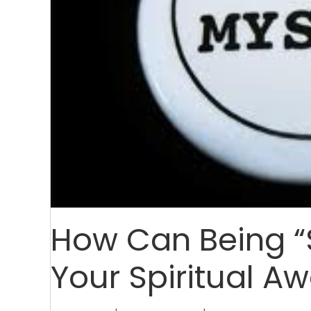
How Can Being “
Your Spiritual A