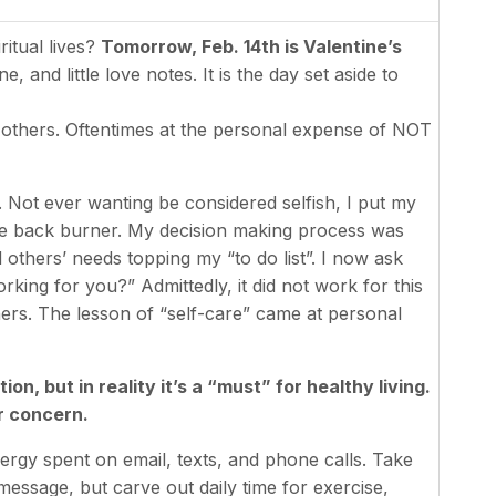
itual lives?
Tomorrow, Feb. 14th is Valentine’s
, and little love notes. It is the day set aside to
others. Oftentimes at the personal expense of NOT
. Not ever wanting be considered selfish, I put my
e back burner. My decision making process was
d others’ needs topping my “to do list”. I now ask
king for you?” Admittedly, it did not work for this
thers. The lesson of “self-care” came at personal
n, but in reality it’s a “must” for healthy living.
r concern.
ergy spent on email, texts, and phone calls. Take
message, but carve out daily time for exercise,