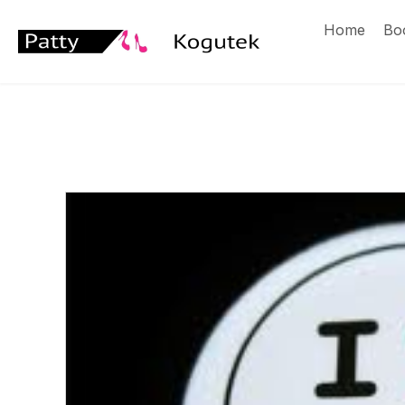
Home
Bo