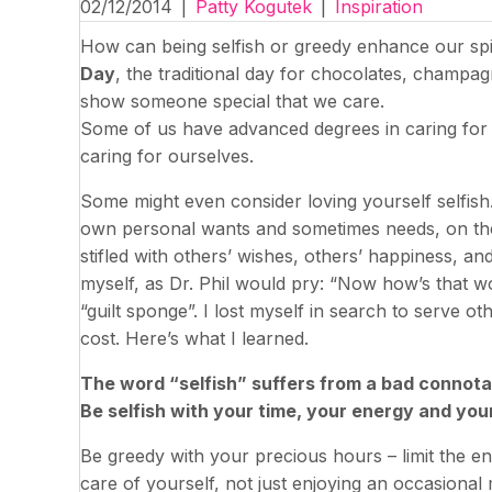
02/12/2014
|
Patty Kogutek
|
Inspiration
How can being selfish or greedy enhance our spir
Day
, the traditional day for chocolates, champagne
show someone special that we care.
Some of us have advanced degrees in caring for 
caring for ourselves.
Some might even consider loving yourself selfish
own personal wants and sometimes needs, on th
stifled with others’ wishes, others’ happiness, an
myself, as Dr. Phil would pry: “Now how’s that wor
“guilt sponge”. I lost myself in search to serve o
cost. Here’s what I learned.
The word “selfish” suffers from a bad connotatio
Be selfish with your time, your energy and you
Be greedy with your precious hours – limit the en
care of yourself, not just enjoying an occasional 