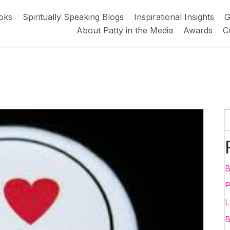
oks
Spiritually Speaking Blogs
Inspirational Insights
G
About Patty in the Media
Awards
C
B
P
L
B