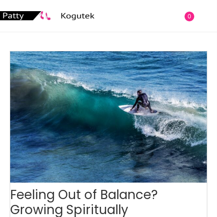
0
Feeling Out of Balance?
Growing Spiritually