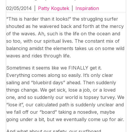
02/05/2014
|
Patty Kogutek
|
Inspiration
“This is harder than it looks!” the struggling surfer
shouted as he waivered back and forth at the mercy
of the waves. Ah, such is the life on the ocean and
so too, with our spiritual lives. The constant mix of
balancing amidst the elements takes us on some wild
waves and rides through life.
Sometimes it seems like we FINALLY get it.
Everything comes along so easily. It’s only clear
sailing and “bluebird days” ahead. Then suddenly
things change. We get sick, lose a job, or a loved
one, and so suddenly our world is topsey turvey. We
“lose it”, our calculated path is suddenly unclear and
we fall off our “board” taking a nosedive, maybe
going under a bit, but we eventually come up for air.
And what about our safety, our surfboard