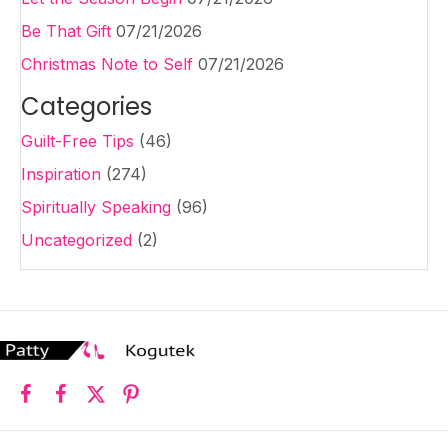
Be That Gift
07/21/2026
Christmas Note to Self
07/21/2026
Categories
Guilt-Free Tips
(46)
Inspiration
(274)
Spiritually Speaking
(96)
Uncategorized
(2)