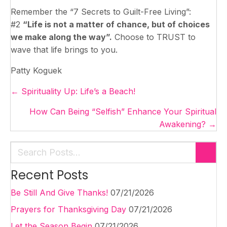
Remember the “7 Secrets to Guilt-Free Living”:
#2
“Life is not a matter of chance, but of choices
we make along the way”.
Choose to TRUST to
wave that life brings to you.
Patty Koguek
Posts
← Spirituality Up: Life’s a Beach!
navigation
How Can Being “Selfish” Enhance Your Spiritual
Awakening? →
Recent Posts
Be Still And Give Thanks!
07/21/2026
Prayers for Thanksgiving Day
07/21/2026
Let the Season Begin
07/21/2026