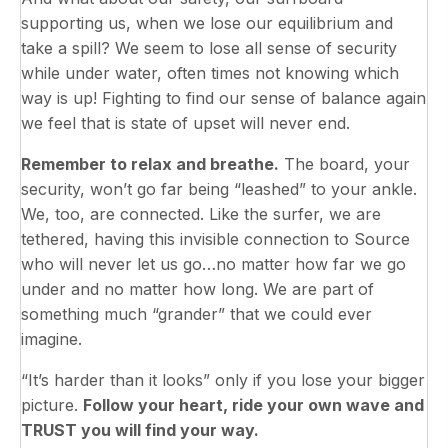
supporting us, when we lose our equilibrium and
take a spill? We seem to lose all sense of security
while under water, often times not knowing which
way is up! Fighting to find our sense of balance again
we feel that is state of upset will never end.
Remember to relax and breathe.
The board, your
security, won’t go far being “leashed” to your ankle.
We, too, are connected. Like the surfer, we are
tethered, having this invisible connection to Source
who will never let us go…no matter how far we go
under and no matter how long. We are part of
something much “grander” that we could ever
imagine.
“It’s harder than it looks” only if you lose your bigger
picture.
Follow your heart, ride your own wave and
TRUST you will find your way.