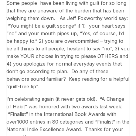
Some people have been living with guilt for so long
that they are unaware of the burden that has been
weighing them down. As Jeff Foxworthy world say:
“You might be a guilt sponge” if 1) your heart says
“no” and your mouth pipes up, “Yes, of course, I’d
be happy to.” 2) you are overcommitted – trying to
be all things to all people, hesitant to say “no”, 3) you
make YOUR choices in trying to please OTHERS and
4) you apologize for normal everyday events that
don’t go according to plan. Do any of these
behaviors sound familiar? Keep reading for a helpful
“guilt-free tip”.
l’m celebrating again (it never gets old). “A Change
of Habit” was honored with two awards last week:
“Finalist” in the International Book Awards with
over1000 entries in 80 categories and “Finalist” in the
National Indie Excellence Award. Thanks for your