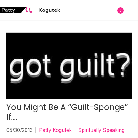
0
You Might Be A “Guilt-Sponge”
If…..
05/30/2013
|
Patty Kogutek
|
Spiritually Speaking