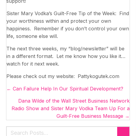
support!
Sister Mary Vodka’s Guilt-Free Tip of the Week: Find
your worthiness within and protect your own
happiness. Remember if you don’t control your own
life, someone else will.
The next three weeks, my “blog/newsletter” will be
in a different format. Let me know how you like it…
watch for it next week.
Please check out my website: Pattykogutek.com
Posts
← Can Failure Help In Our Spiritual Development?
navigation
Dana Wilde of the Wall Street Business Network
Radio Show and Sister Mary Vodka Team Up For a
Guilt-Free Business Message →