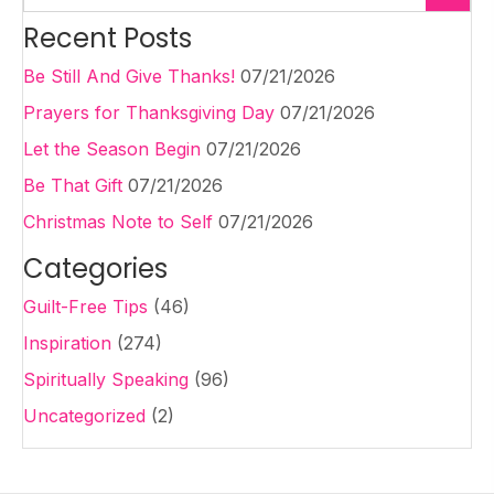
Recent Posts
Be Still And Give Thanks!
07/21/2026
Prayers for Thanksgiving Day
07/21/2026
Let the Season Begin
07/21/2026
Be That Gift
07/21/2026
Christmas Note to Self
07/21/2026
Categories
Guilt-Free Tips
(46)
Inspiration
(274)
Spiritually Speaking
(96)
Uncategorized
(2)