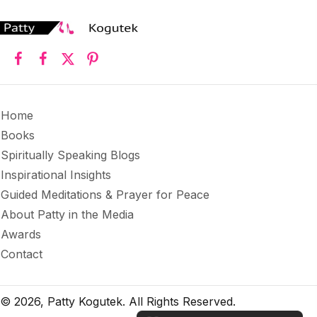
Home
Books
Spiritually Speaking Blogs
Inspirational Insights
Guided Meditations & Prayer for Peace
About Patty in the Media
Awards
Contact
© 2026, Patty Kogutek. All Rights Reserved.