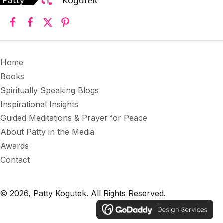
Home
Books
Spiritually Speaking Blogs
Inspirational Insights
Guided Meditations & Prayer for Peace
About Patty in the Media
Awards
Contact
© 2026, Patty Kogutek. All Rights Reserved.