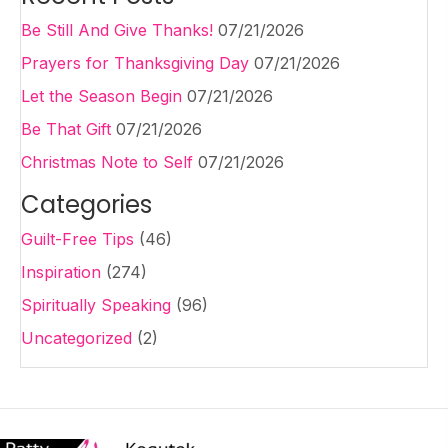
Be Still And Give Thanks!
07/21/2026
Prayers for Thanksgiving Day
07/21/2026
Let the Season Begin
07/21/2026
Be That Gift
07/21/2026
Christmas Note to Self
07/21/2026
Categories
Guilt-Free Tips
(46)
Inspiration
(274)
Spiritually Speaking
(96)
Uncategorized
(2)