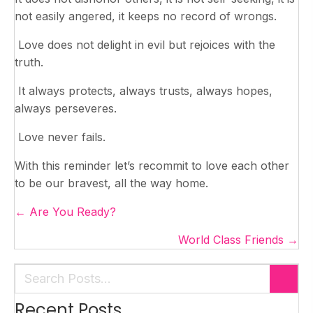
not easily angered, it keeps no record of wrongs.
Love does not delight in evil but rejoices with the
truth.
It always protects, always trusts, always hopes,
always perseveres.
Love never fails.
With this reminder let’s recommit to love each other
to be our bravest, all the way home.
Posts
← Are You Ready?
navigation
World Class Friends →
Recent Posts