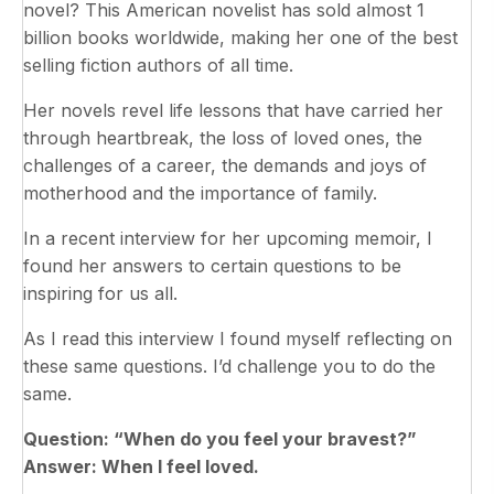
novel? This American novelist has sold almost 1
billion books worldwide, making her one of the best
selling fiction authors of all time.
Her novels revel life lessons that have carried her
through heartbreak, the loss of loved ones, the
challenges of a career, the demands and joys of
motherhood and the importance of family.
In a recent interview for her upcoming memoir, I
found her answers to certain questions to be
inspiring for us all.
As I read this interview I found myself reflecting on
these same questions. I’d challenge you to do the
same.
Question: “When do you feel your bravest?”
Answer: When I feel loved.