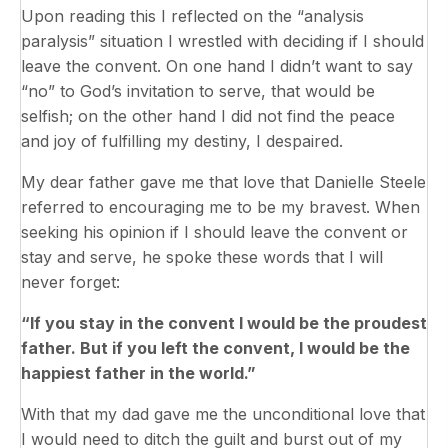
Upon reading this I reflected on the “analysis
paralysis” situation I wrestled with deciding if I should
leave the convent. On one hand I didn’t want to say
“no” to God’s invitation to serve, that would be
selfish; on the other hand I did not find the peace
and joy of fulfilling my destiny, I despaired.
My dear father gave me that love that Danielle Steele
referred to encouraging me to be my bravest. When
seeking his opinion if I should leave the convent or
stay and serve, he spoke these words that I will
never forget:
“If you stay in the convent I would be the proudest
father. But if you left the convent, I would be the
happiest father in the world.”
With that my dad gave me the unconditional love that
I would need to ditch the guilt and burst out of my