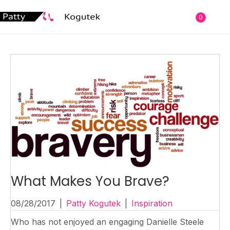
0
What Makes You Brave?
08/28/2017
|
Patty Kogutek
|
Inspiration
Who has not enjoyed an engaging Danielle Steele