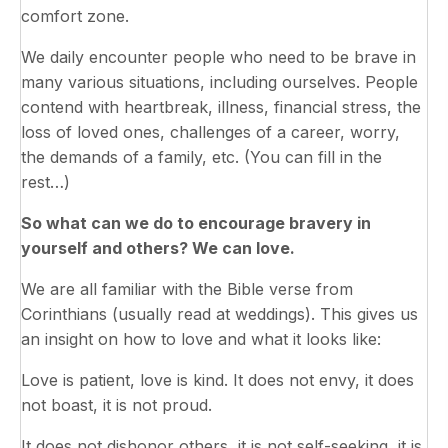
comfort zone.
We daily encounter people who need to be brave in
many various situations, including ourselves. People
contend with heartbreak, illness, financial stress, the
loss of loved ones, challenges of a career, worry,
the demands of a family, etc. (You can fill in the
rest…)
So what can we do to encourage bravery in
yourself and others? We can love.
We are all familiar with the Bible verse from
Corinthians (usually read at weddings). This gives us
an insight on how to love and what it looks like:
Love is patient, love is kind. It does not envy, it does
not boast, it is not proud.
It does not dishonor others, it is not self-seeking, it is