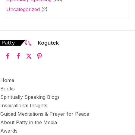
Uncategorized
(2)
Home
Books
Spiritually Speaking Blogs
Inspirational Insights
Guided Meditations & Prayer for Peace
About Patty in the Media
Awards