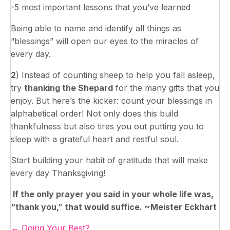
-5 most important lessons that you’ve learned
Being able to name and identify all things as
“blessings” will open our eyes to the miracles of
every day.
2
) Instead of counting sheep to help you fall asleep,
try
thanking the Shepard
for the many gifts that you
enjoy. But here’s the kicker: count your blessings in
alphabetical order! Not only does this build
thankfulness but also tires you out putting you to
sleep with a grateful heart and restful soul.
Start building your habit of gratitude that will make
every day Thanksgiving!
If the only prayer you said in your whole life was,
“thank you,” that would suffice. ~Meister Eckhart
Posts
← Doing Your Best?