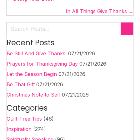
navigation
In All Things Give Thanks →
Recent Posts
Be Still And Give Thanks!
07/21/2026
Prayers for Thanksgiving Day
07/21/2026
Let the Season Begin
07/21/2026
Be That Gift
07/21/2026
Christmas Note to Self
07/21/2026
Categories
Guilt-Free Tips
(46)
Inspiration
(274)
Spiritually Speaking
(96)