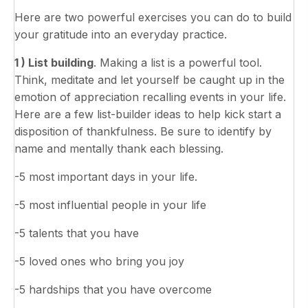
Here are two powerful exercises you can do to build
your gratitude into an everyday practice.
1 ) List building
. Making a list is a powerful tool.
Think, meditate and let yourself be caught up in the
emotion of appreciation recalling events in your life.
Here are a few list-builder ideas to help kick start a
disposition of thankfulness. Be sure to identify by
name and mentally thank each blessing.
-5 most important days in your life.
-5 most influential people in your life
-5 talents that you have
-5 loved ones who bring you joy
-5 hardships that you have overcome