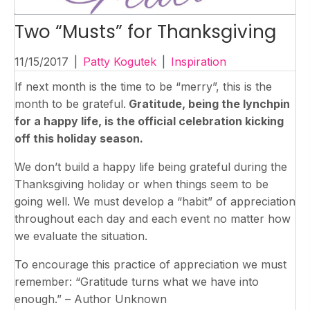
Two “Musts” for Thanksgiving
11/15/2017
|
Patty Kogutek
|
Inspiration
If next month is the time to be “merry”, this is the
month to be grateful.
Gratitude, being the lynchpin
for a happy life, is the official celebration kicking
off this holiday season.
We don’t build a happy life being grateful during the
Thanksgiving holiday or when things seem to be
going well. We must develop a “habit” of appreciation
throughout each day and each event no matter how
we evaluate the situation.
To encourage this practice of appreciation we must
remember: “Gratitude turns what we have into
enough.” – Author Unknown