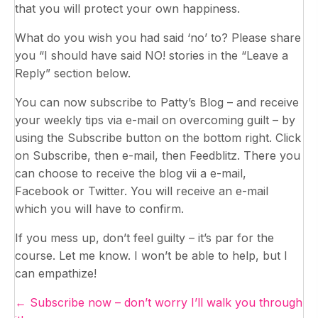
that you will protect your own happiness.
What do you wish you had said ‘no’ to? Please share
you “I should have said NO! stories in the “Leave a
Reply” section below.
You can now subscribe to Patty’s Blog – and receive
your weekly tips via e-mail on overcoming guilt – by
using the Subscribe button on the bottom right. Click
on Subscribe, then e-mail, then Feedblitz. There you
can choose to receive the blog vii a e-mail,
Facebook or Twitter. You will receive an e-mail
which you will have to confirm.
If you mess up, don’t feel guilty – it’s par for the
course. Let me know. I won’t be able to help, but I
can empathize!
Posts
← Subscribe now – don’t worry I’ll walk you through