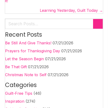
navigation
it!
Learning Yesterday, Guilt Today →
Recent Posts
Be Still And Give Thanks!
07/21/2026
Prayers for Thanksgiving Day
07/21/2026
Let the Season Begin
07/21/2026
Be That Gift
07/21/2026
Christmas Note to Self
07/21/2026
Categories
Guilt-Free Tips
(46)
Inspiration
(274)