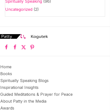
Spiritually Speaking
(96)
Uncategorized
(2)
Home
Books
Spiritually Speaking Blogs
Inspirational Insights
Guided Meditations & Prayer for Peace
About Patty in the Media
Awards