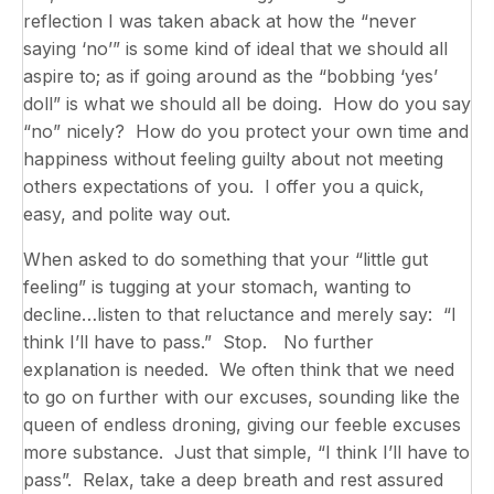
reflection I was taken aback at how the “never
saying ‘no’” is some kind of ideal that we should all
aspire to; as if going around as the “bobbing ‘yes’
doll” is what we should all be doing. How do you say
“no” nicely? How do you protect your own time and
happiness without feeling guilty about not meeting
others expectations of you. I offer you a quick,
easy, and polite way out.
When asked to do something that your “little gut
feeling” is tugging at your stomach, wanting to
decline…listen to that reluctance and merely say: “I
think I’ll have to pass.” Stop. No further
explanation is needed. We often think that we need
to go on further with our excuses, sounding like the
queen of endless droning, giving our feeble excuses
more substance. Just that simple, “I think I’ll have to
pass”. Relax, take a deep breath and rest assured