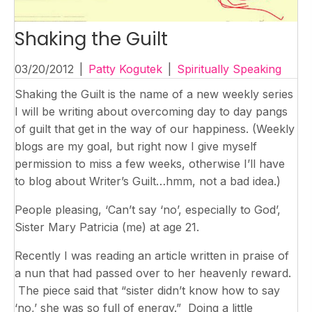
Shaking the Guilt
03/20/2012
|
Patty Kogutek
|
Spiritually Speaking
Shaking the Guilt is the name of a new weekly series
I will be writing about overcoming day to day pangs
of guilt that get in the way of our happiness. (Weekly
blogs are my goal, but right now I give myself
permission to miss a few weeks, otherwise I’ll have
to blog about Writer’s Guilt…hmm, not a bad idea.)
People pleasing, ‘Can’t say ‘no’, especially to God’,
Sister Mary Patricia (me) at age 21.
Recently I was reading an article written in praise of
a nun that had passed over to her heavenly reward.
The piece said that “sister didn’t know how to say
‘no,’ she was so full of energy.” Doing a little