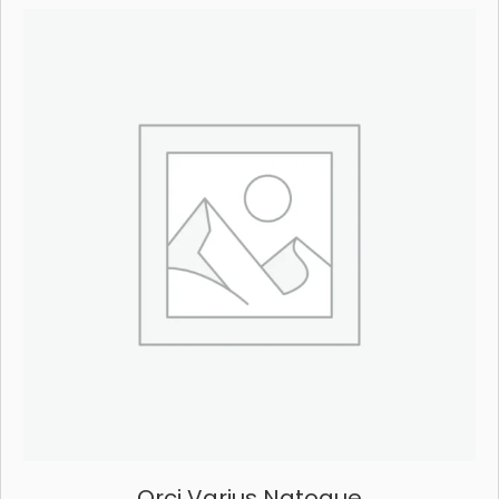
Orci Varius Natoque