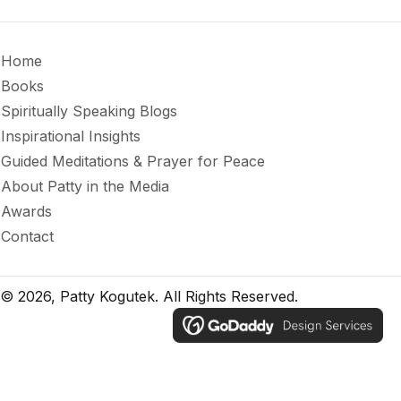
Home
Books
Spiritually Speaking Blogs
Inspirational Insights
Guided Meditations & Prayer for Peace
About Patty in the Media
Awards
Contact
© 2026, Patty Kogutek. All Rights Reserved.