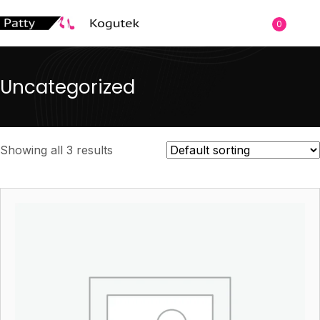
0
Uncategorized
Showing all 3 results