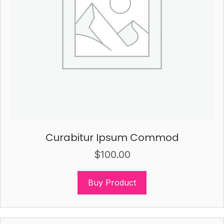
Curabitur Ipsum Commod
$
100.00
Buy Product