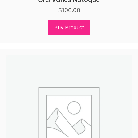
$
100.00
Buy Product