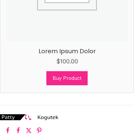
Lorem Ipsum Dolor
$
100.00
Buy Product