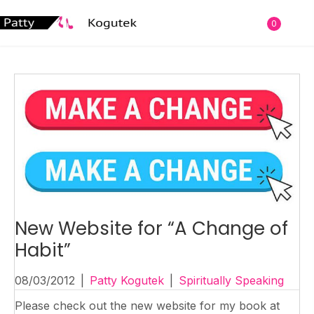
0
New Website for “A Change of
Habit”
08/03/2012
|
Patty Kogutek
|
Spiritually Speaking
Please check out the new website for my book at