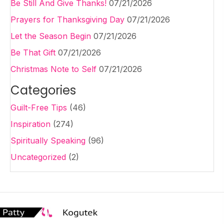
Be Still And Give Thanks!
07/21/2026
Prayers for Thanksgiving Day
07/21/2026
Let the Season Begin
07/21/2026
Be That Gift
07/21/2026
Christmas Note to Self
07/21/2026
Categories
Guilt-Free Tips
(46)
Inspiration
(274)
Spiritually Speaking
(96)
Uncategorized
(2)