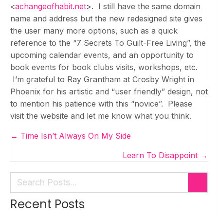
<
achangeofhabit.net
>. I still have the same domain
name and address but the new redesigned site gives
the user many more options, such as a quick
reference to the “7 Secrets To Guilt-Free Living”, the
upcoming calendar events, and an opportunity to
book events for book clubs visits, workshops, etc.
I’m grateful to Ray Grantham at Crosby Wright in
Phoenix for his artistic and “user friendly” design, not
to mention his patience with this “novice”. Please
visit the website and let me know what you think.
Posts
← Time Isn’t Always On My Side
navigation
Learn To Disappoint →
Recent Posts