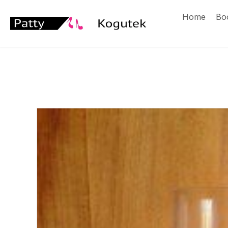
Home
Bo