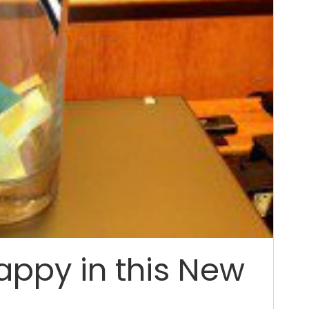
appy in this New