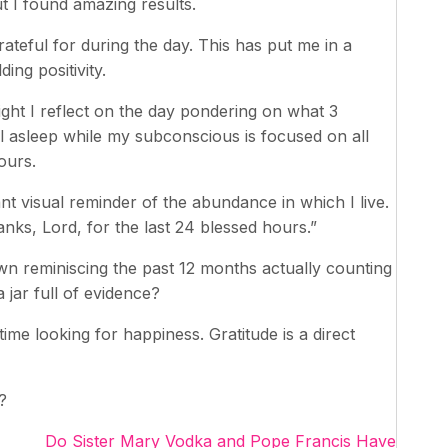
t I found amazing results.
grateful for during the day. This has put me in a
ing positivity.
ght I reflect on the day pondering on what 3
all asleep while my subconscious is focused on all
ours.
ant visual reminder of the abundance in which I live.
hanks, Lord, for the last 24 blessed hours.”
down reminiscing the past 12 months actually counting
 jar full of evidence?
me looking for happiness. Gratitude is a direct
?
Do Sister Mary Vodka and Pope Francis Have