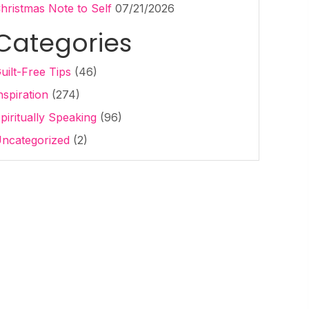
hristmas Note to Self
07/21/2026
Categories
uilt-Free Tips
(46)
nspiration
(274)
piritually Speaking
(96)
ncategorized
(2)