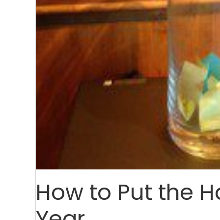
How to Put the H
Year