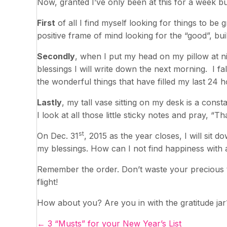
Now, granted I’ve only been at this for a week bu
First
of all I find myself looking for things to be 
positive frame of mind looking for the “good”, build
Secondly
, when I put my head on my pillow at ni
blessings I will write down the next morning. I f
the wonderful things that have filled my last 24 h
Lastly
, my tall vase sitting on my desk is a const
I look at all those little sticky notes and pray, “T
st
On Dec. 31
, 2015 as the year closes, I will sit 
my blessings. How can I not find happiness with a
Remember the order. Don’t waste your precious ti
flight!
How about you? Are you in with the gratitude jar
← 3 “Musts” for your New Year’s List