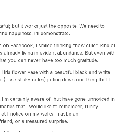
ful; but it works just the opposite. We need to
ind happiness. I’ll demonstrate.
”
on Facebook, I smiled thinking “how cute”, kind of
 already living in evident abundance. But even with
 that you can never have too much gratitude.
all iris flower vase with a beautiful black and white
(I use sticky notes) jotting down one thing that I
 I’m certainly aware of, but have gone unnoticed in
mories that I would like to remember, funny
hat I notice on my walks, maybe an
riend, or a treasured surprise.