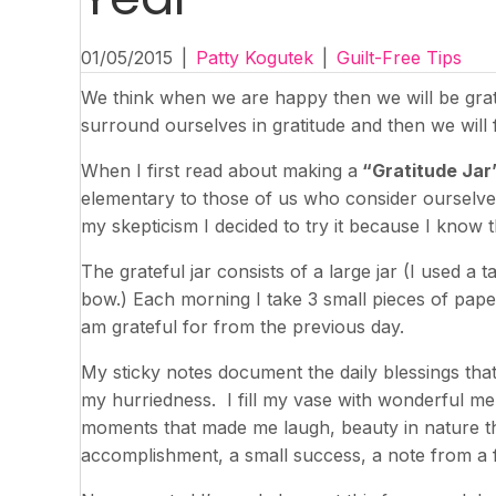
01/05/2015
|
Patty Kogutek
|
Guilt-Free Tips
We think when we are happy then we will be grate
surround ourselves in gratitude and then we will f
When I first read about making a
“Gratitude Jar
elementary to those of us who consider ourselves
my skepticism I decided to try it because I know
The grateful jar consists of a large jar (I used a t
bow.) Each morning I take 3 small pieces of paper 
am grateful for from the previous day.
My sticky notes document the daily blessings that
my hurriedness. I fill my vase with wonderful me
moments that made me laugh, beauty in nature t
accomplishment, a small success, a note from a f