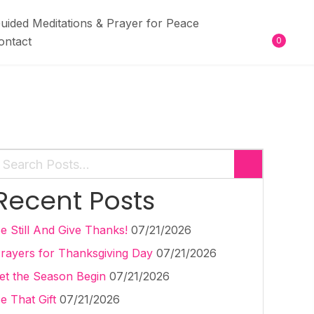
uided Meditations & Prayer for Peace
ontact
0
Recent Posts
e Still And Give Thanks!
07/21/2026
rayers for Thanksgiving Day
07/21/2026
et the Season Begin
07/21/2026
e That Gift
07/21/2026