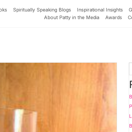
oks
Spiritually Speaking Blogs
Inspirational Insights
G
About Patty in the Media
Awards
C
B
P
L
B