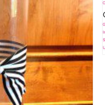
C
G
I
S
U