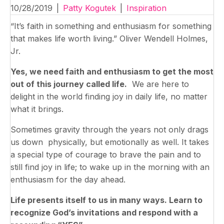
10/28/2019
|
Patty Kogutek
|
Inspiration
“It’s faith in something and enthusiasm for something
that makes life worth living.” Oliver Wendell Holmes,
Jr.
Yes, we need faith and enthusiasm to get the most
out of this journey called life.
We are here to
delight in the world finding joy in daily life, no matter
what it brings.
Sometimes gravity through the years not only drags
us down physically, but emotionally as well. It takes
a special type of courage to brave the pain and to
still find joy in life; to wake up in the morning with an
enthusiasm for the day ahead.
Life presents itself to us in many ways. Learn to
recognize God’s invitations and respond with a