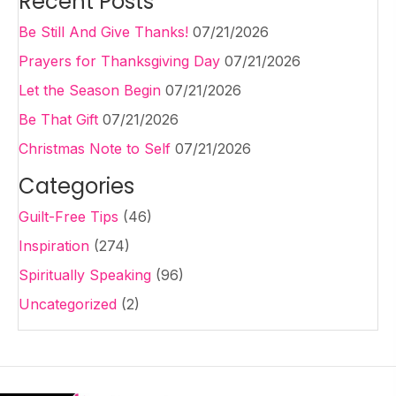
Recent Posts
Be Still And Give Thanks!
07/21/2026
Prayers for Thanksgiving Day
07/21/2026
Let the Season Begin
07/21/2026
Be That Gift
07/21/2026
Christmas Note to Self
07/21/2026
Categories
Guilt-Free Tips
(46)
Inspiration
(274)
Spiritually Speaking
(96)
Uncategorized
(2)