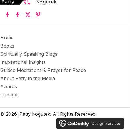
Home
Books
Spiritually Speaking Blogs
Inspirational Insights
Guided Meditations & Prayer for Peace
About Patty in the Media
Awards
Contact
© 2026, Patty Kogutek. All Rights Reserved.