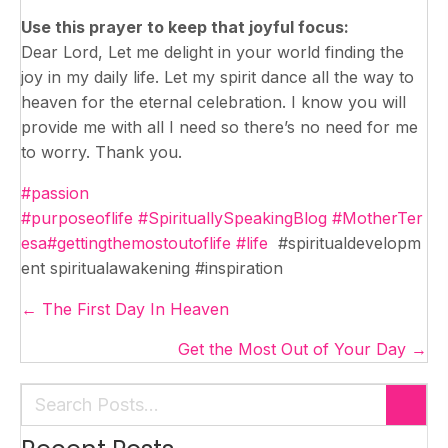
Use this prayer to keep that joyful focus:
Dear Lord, Let me delight in your world finding the
joy in my daily life. Let my spirit dance all the way to
heaven for the eternal celebration. I know you will
provide me with all I need so there’s no need for me
to worry. Thank you.
#passion
#purposeoflife
#SpirituallySpeakingBlog
#MotherTer
esa
#gettingthemostoutoflife
#life
#spiritualdevelopm
ent spiritualawakening #inspiration
Posts
← The First Day In Heaven
navigation
Get the Most Out of Your Day →