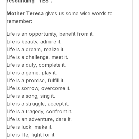
resounding “YES”.
Mother Teresa
gives us some wise words to
remember:
Life is an opportunity, benefit from it.
Life is beauty, admire it.
Life is a dream, realize it.
Life is a challenge, meet it.
Life is a duty, complete it.
Life is a game, play it.
Life is a promise, fulfill it.
Life is sorrow, overcome it.
Life is a song, sing it.
Life is a struggle, accept it.
Life is a tragedy, confront it.
Life is an adventure, dare it.
Life is luck, make it.
Life is life, fight for it.