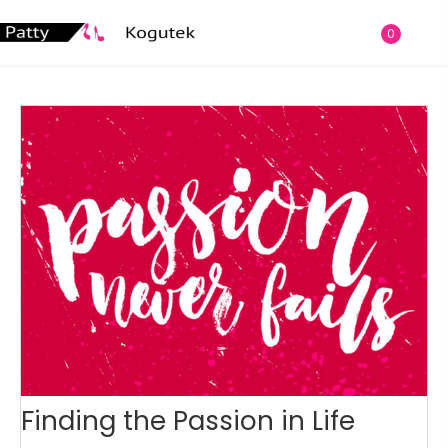
0
Finding the Passion in Life