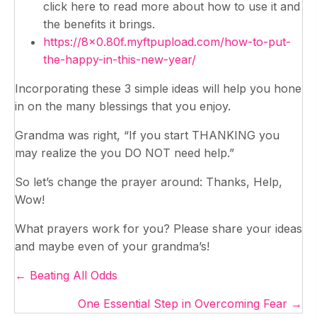
click here to read more about how to use it and
the benefits it brings.
https://8×0.80f.myftpupload.com/how-to-put-
the-happy-in-this-new-year/
Incorporating these 3 simple ideas will help you hone
in on the many blessings that you enjoy.
Grandma was right, “If you start THANKING you
may realize the you DO NOT need help.”
So let’s change the prayer around: Thanks, Help,
Wow!
What prayers work for you? Please share your ideas
and maybe even of your grandma’s!
Posts
← Beating All Odds
navigation
One Essential Step in Overcoming Fear →