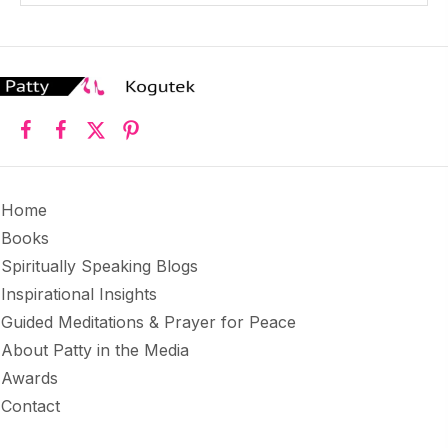
Home
Books
Spiritually Speaking Blogs
Inspirational Insights
Guided Meditations & Prayer for Peace
About Patty in the Media
Awards
Contact