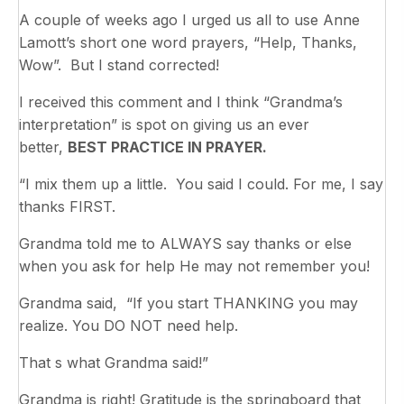
A couple of weeks ago I urged us all to use Anne
Lamott’s short one word prayers, “Help, Thanks,
Wow”. But I stand corrected!
I received this comment and I think “Grandma’s
interpretation” is spot on giving us an ever
better,
BEST PRACTICE IN PRAYER.
“I mix them up a little. You said I could. For me, I say
thanks FIRST.
Grandma told me to ALWAYS say thanks or else
when you ask for help He may not remember you!
Grandma said, “If you start THANKING you may
realize. You DO NOT need help.
That s what Grandma said!”
Grandma is right! Gratitude is the springboard that