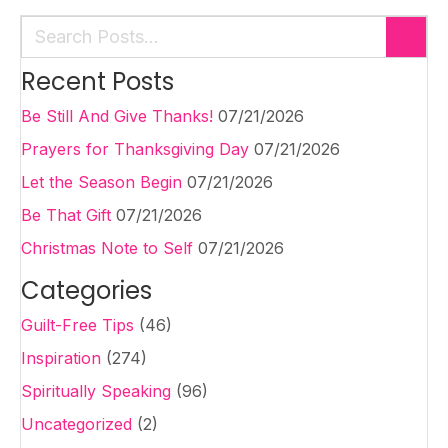
Recent Posts
Be Still And Give Thanks!
07/21/2026
Prayers for Thanksgiving Day
07/21/2026
Let the Season Begin
07/21/2026
Be That Gift
07/21/2026
Christmas Note to Self
07/21/2026
Categories
Guilt-Free Tips
(46)
Inspiration
(274)
Spiritually Speaking
(96)
Uncategorized
(2)