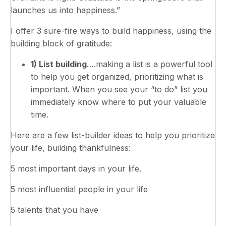
launches us into happiness.”
I offer 3 sure-fire ways to build happiness, using the
building block of gratitude:
1) List building
….making a list is a powerful tool
to help you get organized, prioritizing what is
important. When you see your “to do” list you
immediately know where to put your valuable
time.
Here are a few list-builder ideas to help you prioritize
your life, building thankfulness:
5 most important days in your life.
5 most influential people in your life
5 talents that you have