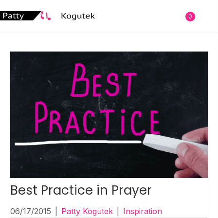
0
Best Practice in Prayer
06/17/2015
|
Patty Kogutek
|
Inspiration