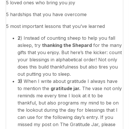
5 loved ones who bring you joy
5 hardships that you have overcome
5 most important lessons that you’ve learned
2
) Instead of counting sheep to help you fall
asleep, try
thanking the Shepard
for the many
gifts that you enjoy. But here’s the kicker: count
your blessings in alphabetical order! Not only
does this build thankfulness but also tires you
out putting you to sleep.
3)
When I write about gratitude I always have
to mention the
gratitude jar.
The vase not only
reminds me every time I look at it to be
thankful, but also programs my mind to be on
the lookout during the day for blessings that I
can use for the following day’s entry. If you
missed my post on The Gratitude Jar, please