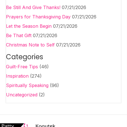
Be Still And Give Thanks!
07/21/2026
Prayers for Thanksgiving Day
07/21/2026
Let the Season Begin
07/21/2026
Be That Gift
07/21/2026
Christmas Note to Self
07/21/2026
Categories
Guilt-Free Tips
(46)
Inspiration
(274)
Spiritually Speaking
(96)
Uncategorized
(2)