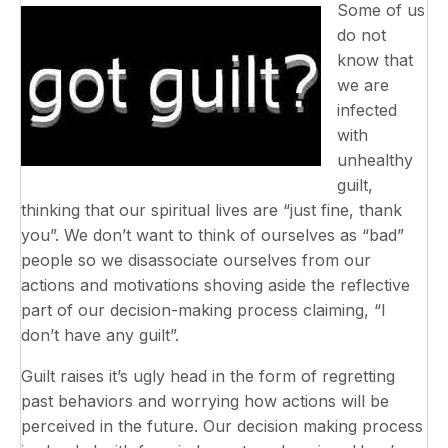
Some of us
do not
know that
we are
infected
with
unhealthy
guilt,
thinking that our spiritual lives are “just fine, thank
you”. We don’t want to think of ourselves as “bad”
people so we disassociate ourselves from our
actions and motivations shoving aside the reflective
part of our decision-making process claiming, “I
don’t have any guilt”.
Guilt raises it’s ugly head in the form of regretting
past behaviors and worrying how actions will be
perceived in the future. Our decision making process