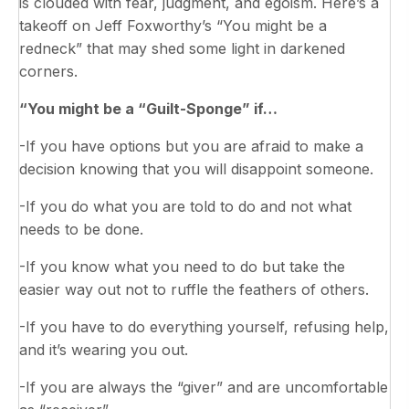
is clouded with fear, judgment, and egoism. Here’s a
takeoff on Jeff Foxworthy’s “You might be a
redneck” that may shed some light in darkened
corners.
“You might be a “Guilt-Sponge” if…
-If you have options but you are afraid to make a
decision knowing that you will disappoint someone.
-If you do what you are told to do and not what
needs to be done.
-If you know what you need to do but take the
easier way out not to ruffle the feathers of others.
-If you have to do everything yourself, refusing help,
and it’s wearing you out.
-If you are always the “giver” and are uncomfortable