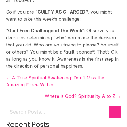
as “receiver”.
So if you are “
GUILTY AS CHARGED”,
you might
want to take this week’s challenge:
“
Guilt Free Challenge of the Week
”: Observe your
decisions determining “why” you made the decision
that you did. Who are you trying to please? Yourself
or others? You might be a “guilt-sponge”! That’s OK,
as long as you know it. Awareness is the first step in
the direction of personal happiness.
Posts
← A True Spiritual Awakening. Don’t Miss the
navigation
Amazing Force Within!
Where is God? Spirituality A to Z →
Recent Posts