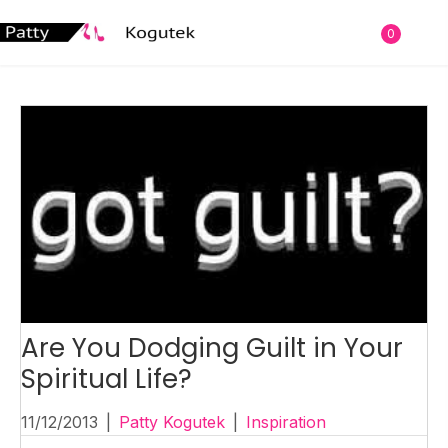
0
Are You Dodging Guilt in Your
Spiritual Life?
11/12/2013
|
Patty Kogutek
|
Inspiration