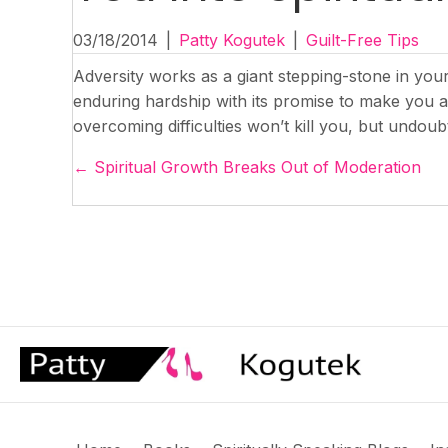
03/18/2014
|
Patty Kogutek
|
Guilt-Free Tips
Adversity works as a giant stepping-stone in you
enduring hardship with its promise to make you a be
overcoming difficulties won’t kill you, but undoubt
Posts
← Spiritual Growth Breaks Out of Moderation
navigation