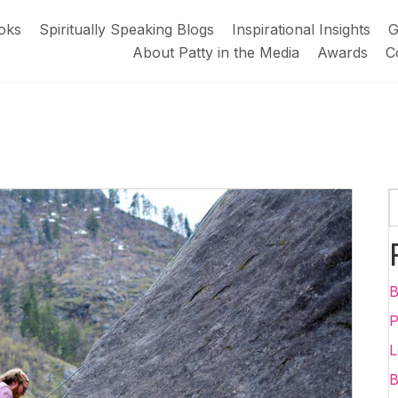
oks
Spiritually Speaking Blogs
Inspirational Insights
G
About Patty in the Media
Awards
C
B
P
L
B