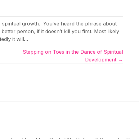
r spiritual growth. You’ve heard the phrase about
tter person, if it doesn’t kill you first. Most likely
edly it will…
Stepping on Toes in the Dance of Spiritual
Development →