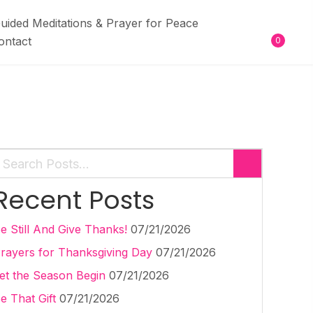
uided Meditations & Prayer for Peace
ontact
0
Recent Posts
e Still And Give Thanks!
07/21/2026
rayers for Thanksgiving Day
07/21/2026
et the Season Begin
07/21/2026
e That Gift
07/21/2026