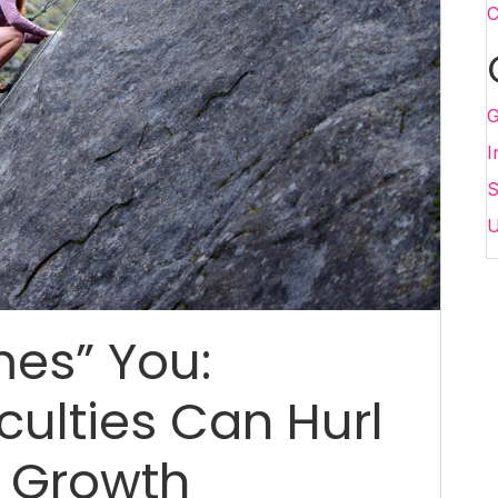
C
G
I
S
U
mes” You:
culties Can Hurl
l Growth