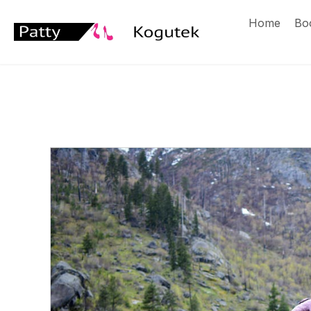
Home
Bo