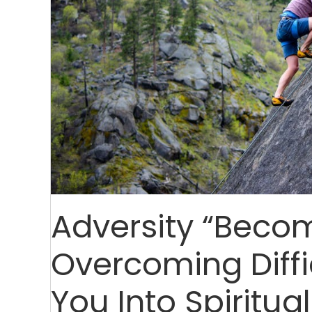
Adversity “Beco
Overcoming Diffi
You Into Spiritua