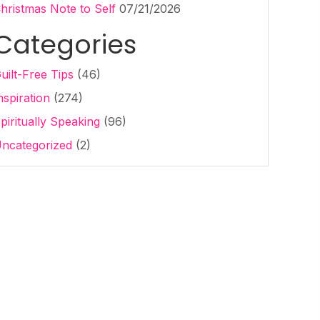
hristmas Note to Self
07/21/2026
Categories
uilt-Free Tips
(46)
nspiration
(274)
piritually Speaking
(96)
ncategorized
(2)